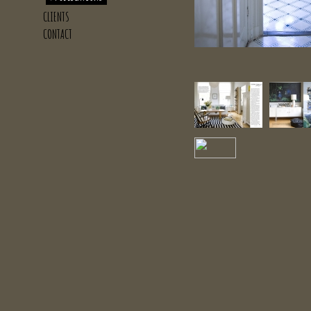
CLIENTS
CONTACT