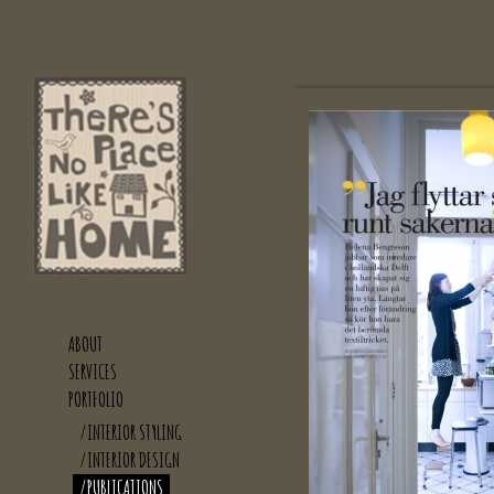
ABOUT
SERVICES
PORTFOLIO
/INTERIOR STYLING
/INTERIOR DESIGN
/PUBLICATIONS